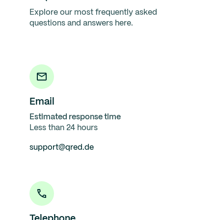
Explore our most frequently asked
questions and answers here.
Email
Estimated response time
Less than 24 hours
support@qred.de
Telephone