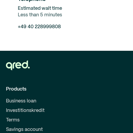
Estimated wait time
Less than 5 minutes
+49 40 228999808
Products
Business loan
Investitionskredit
Terms
Savings account