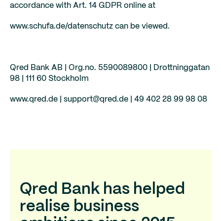
accordance with Art. 14 GDPR online at
www.schufa.de/datenschutz can be viewed.
Qred Bank AB | Org.no. 5590089800 | Drottninggatan
98 | 111 60 Stockholm
www.qred.de | support@qred.de | 49 402 28 99 98 08
Qred Bank has helped
realise business