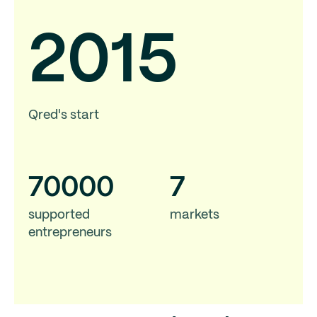
2015
Qred's start
70
000
7
supported
markets
entrepreneurs