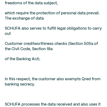
freedoms of the data subject,
which require the protection of personal data prevail.
The exchange of data
SCHUFA also serves to fulfill legal obligations to carry
out
Customer creditworthiness checks (Section 505a of
the Civil Code, Section 18a
of the Banking Act).
In this respect, the customer also exempts Qred from
banking secrecy.
SCHUFA processes the data received and also uses it