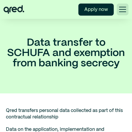
Apply now
Data transfer to
SCHUFA and exemption
from banking secrecy
Qred transfers personal data collected as part of this
contractual relationship
Data on the application, implementation and