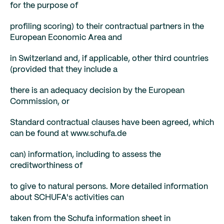
for the purpose of
profiling scoring) to their contractual partners in the
European Economic Area and
in Switzerland and, if applicable, other third countries
(provided that they include a
there is an adequacy decision by the European
Commission, or
Standard contractual clauses have been agreed, which
can be found at www.schufa.de
can) information, including to assess the
creditworthiness of
to give to natural persons. More detailed information
about SCHUFA's activities can
taken from the Schufa information sheet in