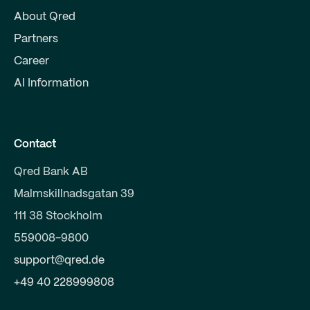
About Qred
Partners
Career
AI Information
Contact
Qred Bank AB
Malmskillnadsgatan 39
111 38 Stockholm
559008-9800
support@qred.de
+49 40 228999808