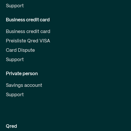
Support
Business credit card
Business credit card
Preisliste Qred VISA
Card Dispute
Support
Private person
Savings account
Support
Qred