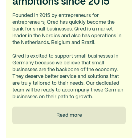
ambitions since 2015
Founded in 2015 by entrepreneurs for
entrepreneurs, Qred has quickly become the
bank for small businesses. Qred is a market
leader in the Nordics and also has operations in
the Netherlands, Belgium and Brazil.
Qred is excited to support small businesses in
Germany because we believe that small
businesses are the backbone of the economy.
They deserve better service and solutions that
are truly tailored to their needs. Our dedicated
team will be ready to accompany these German
businesses on their path to growth.
Read more