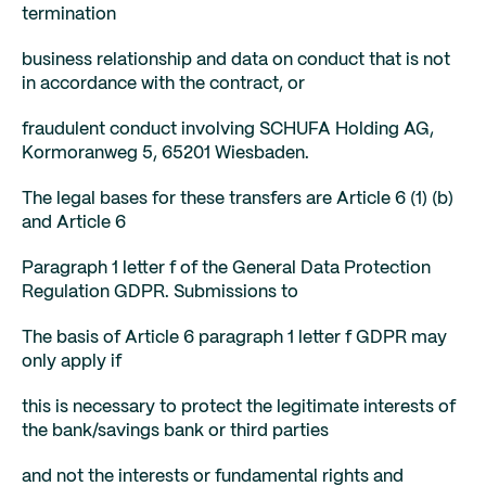
termination
business relationship and data on conduct that is not
in accordance with the contract, or
fraudulent conduct involving SCHUFA Holding AG,
Kormoranweg 5, 65201 Wiesbaden.
The legal bases for these transfers are Article 6 (1) (b)
and Article 6
Paragraph 1 letter f of the General Data Protection
Regulation GDPR. Submissions to
The basis of Article 6 paragraph 1 letter f GDPR may
only apply if
this is necessary to protect the legitimate interests of
the bank/savings bank or third parties
and not the interests or fundamental rights and