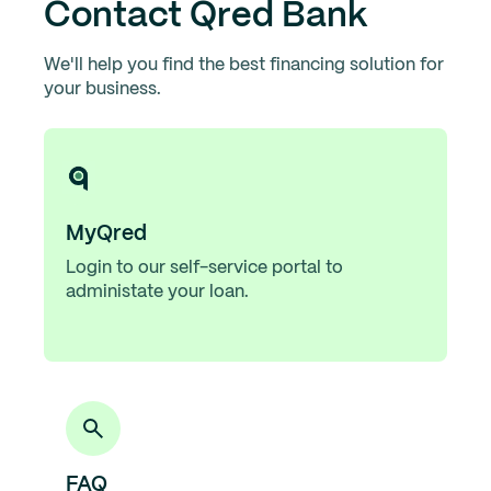
Contact Qred Bank
We'll help you find the best financing solution for
your business.
MyQred
Login to our self-service portal to
administate your loan.
FAQ