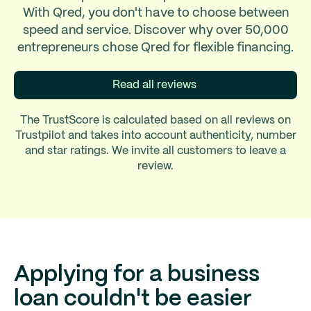
With Qred, you don't have to choose between
speed and service. Discover why over 50,000
entrepreneurs chose Qred for flexible financing.
Read all reviews
The TrustScore is calculated based on all reviews on
Trustpilot and takes into account authenticity, number
and star ratings. We invite all customers to leave a
review.
Applying for a business
loan couldn't be easier