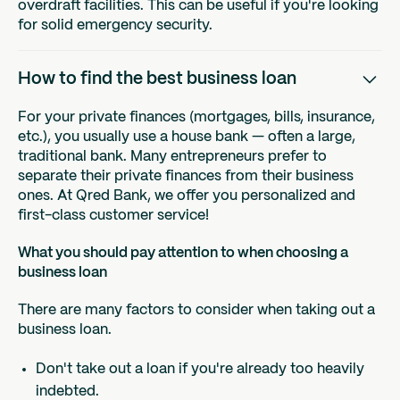
overdraft facilities. This can be useful if you're looking
for solid emergency security.
How to find the best business loan
For your private finances (mortgages, bills, insurance,
etc.), you usually use a house bank — often a large,
traditional bank. Many entrepreneurs prefer to
separate their private finances from their business
ones. At Qred Bank, we offer you personalized and
first-class customer service!
What you should pay attention to when choosing a
business loan
There are many factors to consider when taking out a
business loan.
Don't take out a loan if you're already too heavily
indebted.