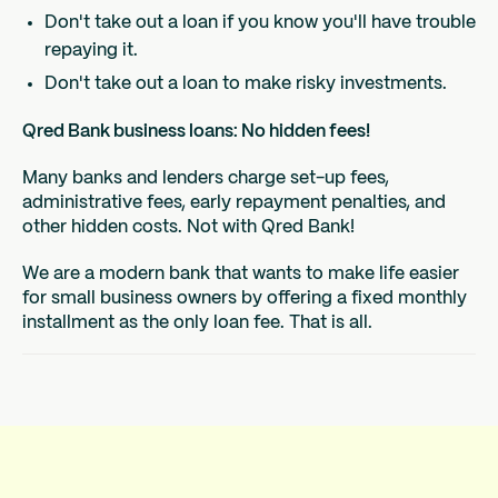
Don't take out a loan if you know you'll have trouble
repaying it.
Don't take out a loan to make risky investments.
Qred Bank business loans: No hidden fees!
Many banks and lenders charge set-up fees,
administrative fees, early repayment penalties, and
other hidden costs. Not with Qred Bank!
We are a modern bank that wants to make life easier
for small business owners by offering a fixed monthly
installment as the only loan fee. That is all.