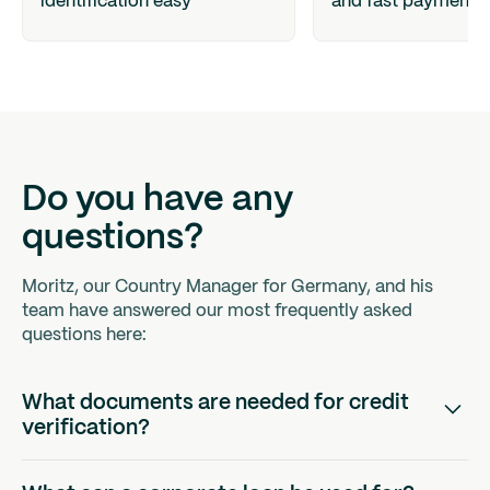
identification easy
and fast payments
Do you have any
questions?
Moritz, our Country Manager for Germany, and his
team have answered our most frequently asked
questions here:
What documents are needed for credit
verification?
In order to be able to make a well-founded credit