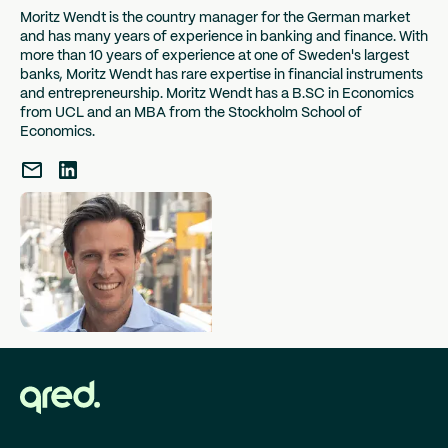
decline in sales, to make long-awaited investments, or
Moritz Wendt is the country manager for the German market
and has many years of experience in banking and finance. With
to promote growth in your company. Debt
more than 10 years of experience at one of Sweden's largest
restructuring, in which you want to combine several
banks, Moritz Wendt has rare expertise in financial instruments
expensive loans into a single one, can also be a
and entrepreneurship. Moritz Wendt has a B.SC in Economics
reason. Regardless of the reason why you need a loan
from UCL and an MBA from the Stockholm School of
as an entrepreneur, Qred is there for you.
Economics.
How to apply for a
business loan with Qred
Applying for a business loan with Qred is fast, secure
and completely digital. The process consists of three
easy steps:
Apply for the loan in one minute: The application
is quick, easy, free and non-binding.
Response within an hour: After your request, we
will get back to you within an hour and let you
know how much money is being granted to your