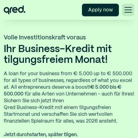
Apply now
Volle Investitionskraft voraus
Ihr Business-Kredit mit
tilgungsfreiem Monat!
A loan for your business from € 5.000 up to € 500.000
for all types of businesses, regardless of what you excel
at. All entrepreneurs deserve a boost!
€ 5.000 bis €
500.000
für alle Arten von Unternehmen - auch für Ihres!
Sichern Sie sich jetzt Ihren
Qred Business-Kredit mit einem tilgungsfreien
Startmonat und verschaffen Sie sich wertvollen
finanziellen Spielraum für alles, was 2026 ansteht.
Jetzt durchstarten, später tilgen.