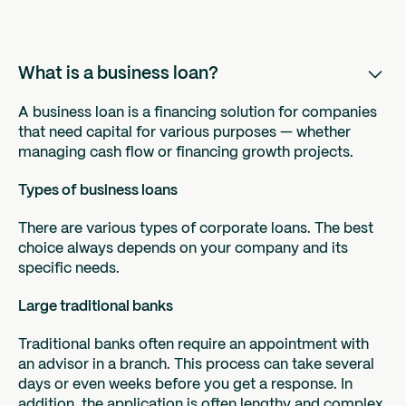
What is a business loan?
A business loan is a financing solution for companies
that need capital for various purposes — whether
managing cash flow or financing growth projects.
Types of business loans
There are various types of corporate loans. The best
choice always depends on your company and its
specific needs.
Large traditional banks
Traditional banks often require an appointment with
an advisor in a branch. This process can take several
days or even weeks before you get a response. In
addition, the application is often lengthy and complex.