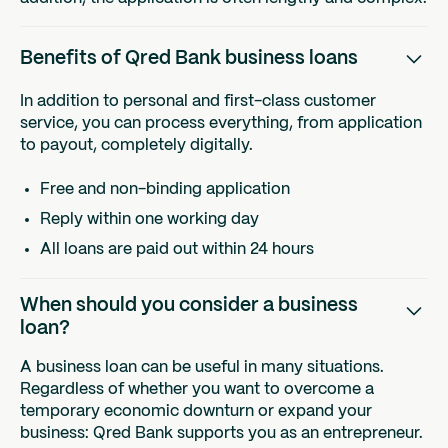
Benefits of Qred Bank business loans
In addition to personal and first-class customer
service, you can process everything, from application
to payout, completely digitally.
Free and non-binding application
Reply within one working day
All loans are paid out within 24 hours
When should you consider a business
loan?
A business loan can be useful in many situations.
Regardless of whether you want to overcome a
temporary economic downturn or expand your
business: Qred Bank supports you as an entrepreneur.