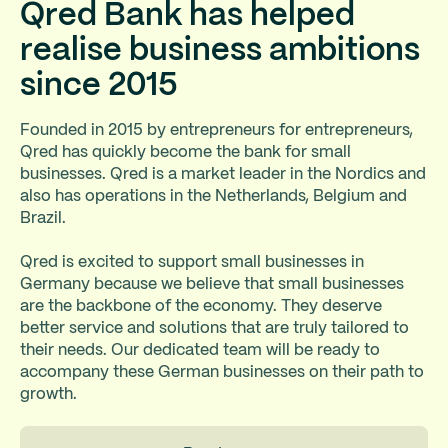
Qred Bank has helped
realise business ambitions
since 2015
Founded in 2015 by entrepreneurs for entrepreneurs,
Qred has quickly become the bank for small
businesses. Qred is a market leader in the Nordics and
also has operations in the Netherlands, Belgium and
Brazil.
Qred is excited to support small businesses in
Germany because we believe that small businesses
are the backbone of the economy. They deserve
better service and solutions that are truly tailored to
their needs. Our dedicated team will be ready to
accompany these German businesses on their path to
growth.