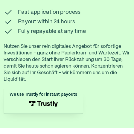
Fast application process
Payout within 24 hours
Fully repayable at any time
Nutzen Sie unser rein digitales Angebot für sofortige
Investitionen - ganz ohne Papierkram und Wartezeit. Wir
verschieben den Start Ihrer Rückzahlung um 30 Tage,
damit Sie heute schon agieren können. Konzentrieren
Sie sich auf Ihr Geschäft - wir kümmern uns um die
Liquidität.
We use Trustly for instant payouts