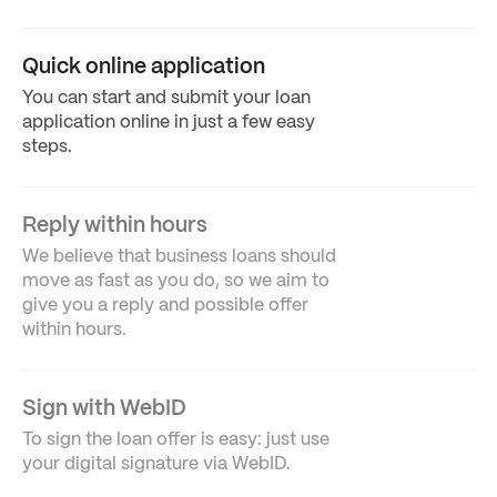
Quick online application
You can start and submit your loan
application online in just a few easy
steps.
Reply within hours
We believe that business loans should
move as fast as you do, so we aim to
give you a reply and possible offer
within hours.
Sign with WebID
To sign the loan offer is easy: just use
your digital signature via WebID.