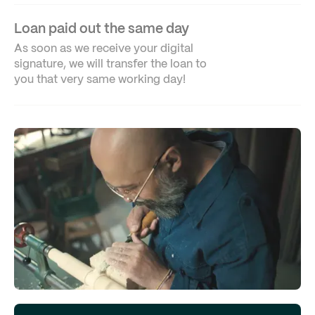
Loan paid out the same day
As soon as we receive your digital
signature, we will transfer the loan to
you that very same working day!