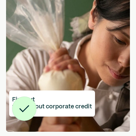
Find out
more about corporate credit