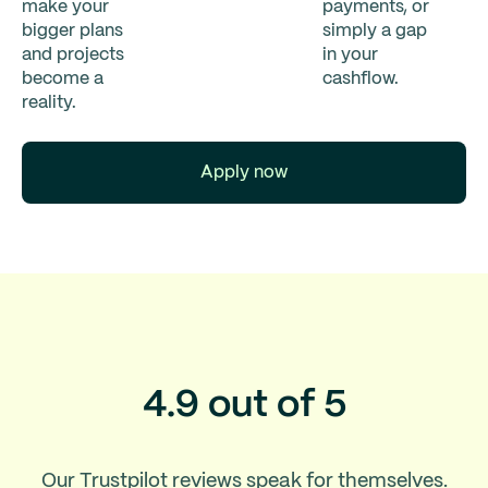
make your
payments, or
bigger plans
simply a gap
and projects
in your
become a
cashflow.
reality.
Apply now
4.9 out of 5
Our Trustpilot reviews speak for themselves.