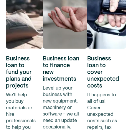
Business
Business loan
Business
loan to
to finance
loan to
fund your
new
cover
plans and
investments
unexpected
projects
costs
Level up your
business with
We'll help
It happens to
new equipment,
you buy
all of us!
machinery or
materials or
Cover
software - we all
hire
unexpected
need an update
professionals
costs such as
occasionally.
to help you
repairs, tax