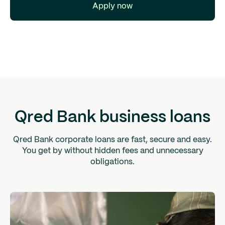
Apply now
Qred Bank business loans
Qred Bank corporate loans are fast, secure and easy.
You get by without hidden fees and unnecessary
obligations.