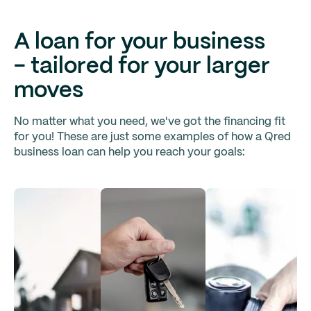
A loan for your business
- tailored for your larger
moves
No matter what you need, we've got the financing fit
for you! These are just some examples of how a Qred
business loan can help you reach your goals: