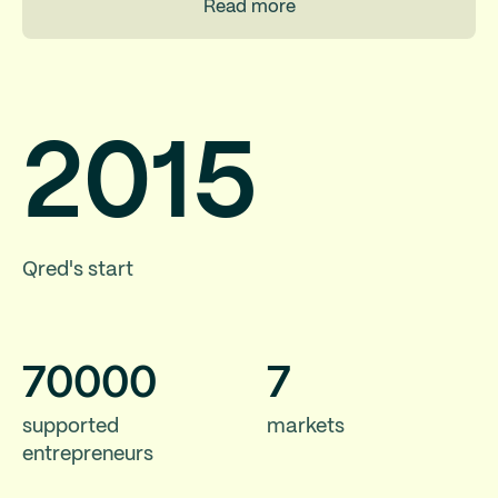
Read more
2015
Qred's start
70
000
7
supported
markets
entrepreneurs