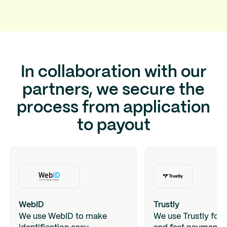
In collaboration with our
partners, we secure the
process from application
to payout
WebID
Trustly
We use WebID to make
We use Trustly for 