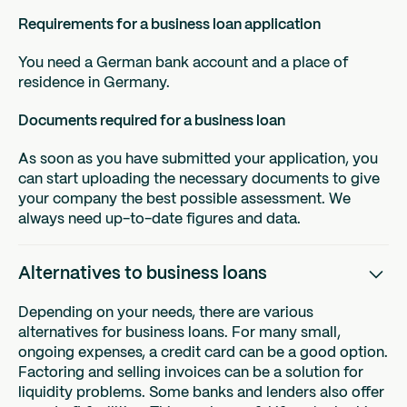
Requirements for a business loan application
You need a German bank account and a place of
residence in Germany.
Documents required for a business loan
As soon as you have submitted your application, you
can start uploading the necessary documents to give
your company the best possible assessment. We
always need up-to-date figures and data.
Alternatives to business loans
Depending on your needs, there are various
alternatives for business loans. For many small,
ongoing expenses, a credit card can be a good option.
Factoring and selling invoices can be a solution for
liquidity problems. Some banks and lenders also offer